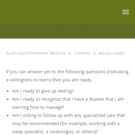
Skip to main content
Are you ready?
South Sound Preventive Medicine
Contents
Are you ready?
If you can answer yes to the following questions (indicating
a willingness to learn) then you are ready.
Am I ready to give up dieting?
Am I ready to recognize that I have a disease that I am
learning how to manage?
Am I willing to follow up with any specialized care that
may be recommended (for example, working with a
sleep specialist, a cardiologist, or others)?