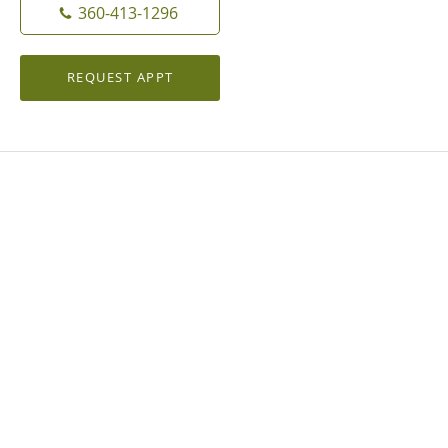
360-413-1296
REQUEST APPT