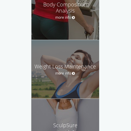
Body Composition
Analysis
more info
Weight Loss Maintenance
more info
SculpSure