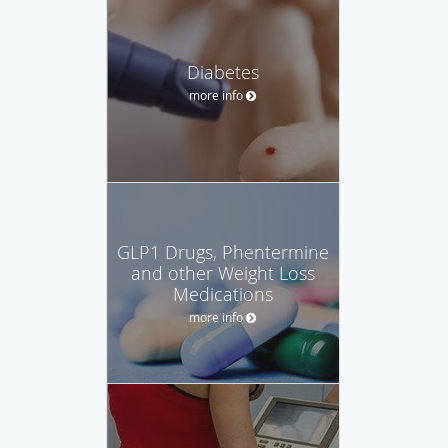
Diabetes
more info
GLP1 Drugs, Phentermine
and other Weight Loss
Medications
more info