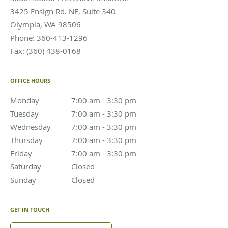
3425 Ensign Rd. NE, Suite 340
Olympia
,
WA
98506
Phone:
360-413-1296
Fax:
(360) 438-0168
OFFICE HOURS
Monday
7:00 am to 3:30 pm
7:00 am - 3:30 pm
Tuesday
7:00 am to 3:30 pm
7:00 am - 3:30 pm
Wednesday
7:00 am to 3:30 pm
7:00 am - 3:30 pm
Thursday
7:00 am to 3:30 pm
7:00 am - 3:30 pm
Friday
7:00 am to 3:30 pm
7:00 am - 3:30 pm
Saturday
Closed
Closed
Sunday
Closed
Closed
GET IN TOUCH