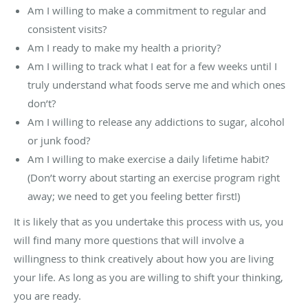
Am I willing to make a commitment to regular and
consistent visits?
Am I ready to make my health a priority?
Am I willing to track what I eat for a few weeks until I
truly understand what foods serve me and which ones
don’t?
Am I willing to release any addictions to sugar, alcohol
or junk food?
Am I willing to make exercise a daily lifetime habit?
(Don’t worry about starting an exercise program right
away; we need to get you feeling better first!)
It is likely that as you undertake this process with us, you
will find many more questions that will involve a
willingness to think creatively about how you are living
your life. As long as you are willing to shift your thinking,
you are ready.