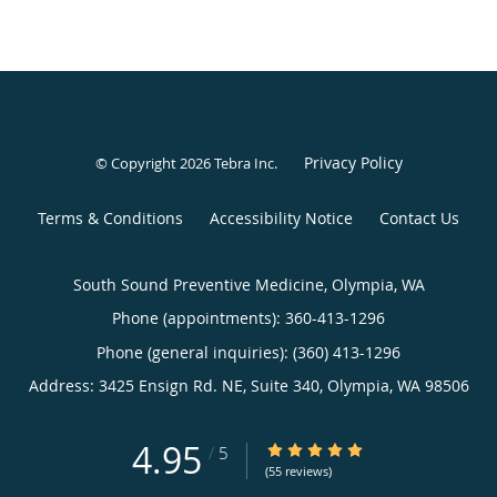
Privacy Policy
© Copyright 2026
Tebra Inc
.
Terms & Conditions
Accessibility Notice
Contact Us
South Sound Preventive Medicine, Olympia, WA
Phone (appointments):
360-413-1296
Phone (general inquiries): (360) 413-1296
Address:
3425 Ensign Rd. NE, Suite 340,
Olympia
,
WA
98506
4.95
4.95/5 Star Rating
/
5
(55 reviews)