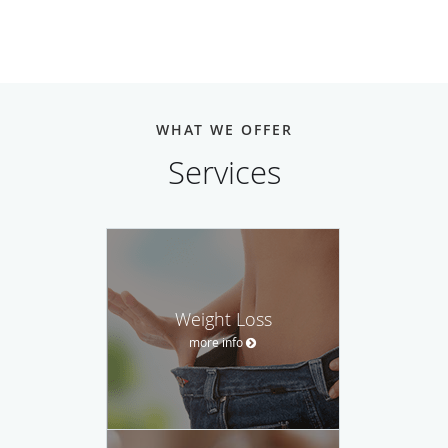
WHAT WE OFFER
Services
Weight Loss
more info