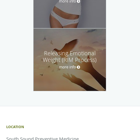
more info
Releasing Emotional
Weight (RIM Process)
more info
LOCATION
South Sound Preventive Medicine