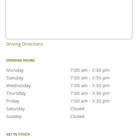
Driving Directions
OPENING HOURS
Monday
7:00 am to 3:30 pm
7:00 am - 3:30 pm
Tuesday
7:00 am to 3:30 pm
7:00 am - 3:30 pm
Wednesday
7:00 am to 3:30 pm
7:00 am - 3:30 pm
Thursday
7:00 am to 3:30 pm
7:00 am - 3:30 pm
Friday
7:00 am to 3:30 pm
7:00 am - 3:30 pm
Saturday
Closed
Closed
Sunday
Closed
Closed
GET IN TOUCH