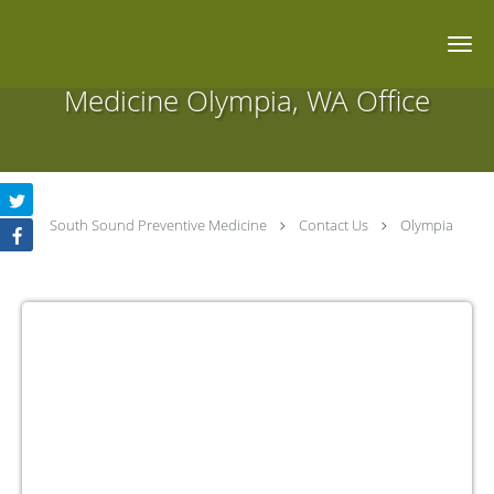
Skip to main content
South Sound Preventive
Medicine Olympia, WA Office
South Sound Preventive Medicine
Contact Us
Olympia