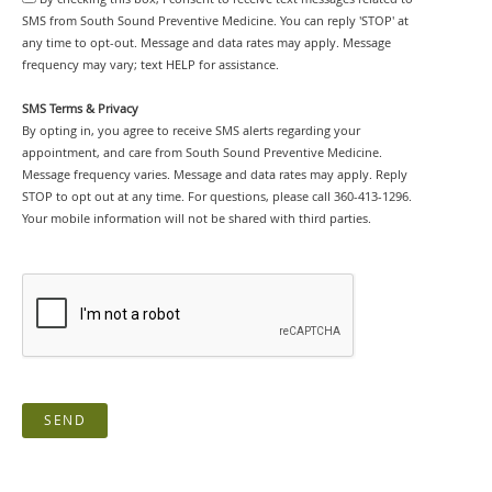
SMS from South Sound Preventive Medicine. You can reply 'STOP' at
any time to opt-out. Message and data rates may apply. Message
frequency may vary; text HELP for assistance.
SMS Terms & Privacy
By opting in, you agree to receive SMS alerts regarding your
appointment, and care from South Sound Preventive Medicine.
Message frequency varies. Message and data rates may apply. Reply
STOP to opt out at any time. For questions, please call 360-413-1296.
Your mobile information will not be shared with third parties.
SEND