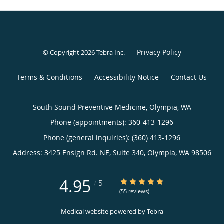
Privacy Policy
© Copyright 2026
Tebra Inc
.
Terms & Conditions
Accessibility Notice
Contact Us
South Sound Preventive Medicine, Olympia, WA
Phone (appointments):
360-413-1296
Phone (general inquiries): (360) 413-1296
Address:
3425 Ensign Rd. NE, Suite 340,
Olympia
,
WA
98506
4.95
4.95/5 Star Rating
/
5
(55 reviews)
Medical website powered by
Tebra