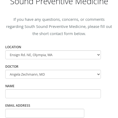
Sound Preventive Medicine
If you have any questions, concerns, or comments
regarding South Sound Preventive Medicine, please fill out
the short contact form below.
LOCATION
DOCTOR
NAME
EMAIL ADDRESS