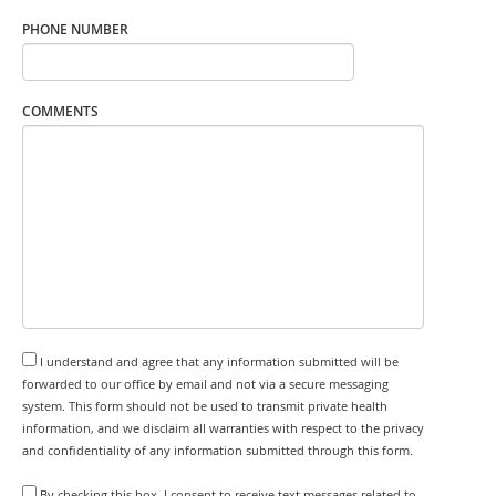
PHONE NUMBER
COMMENTS
I understand and agree that any information submitted will be
forwarded to our office by email and not via a secure messaging
system. This form should not be used to transmit private health
information, and we disclaim all warranties with respect to the privacy
and confidentiality of any information submitted through this form.
By checking this box, I consent to receive text messages related to