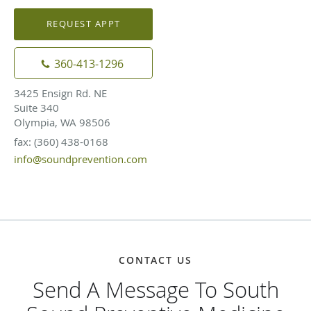
REQUEST APPT
360-413-1296
3425 Ensign Rd. NE
Suite 340
Olympia, WA 98506
fax: (360) 438-0168
info@soundprevention.com
CONTACT US
Send A Message To South